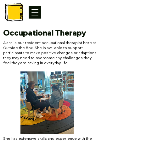
Occupational Therapy
Alana is our resident occupational therapist here at
Outside the Box. She is available to support
participants to make positive changes or adaptions
they may need to overcome any challenges they
feel they are having in everyday life.
She has extensive skills and experience with the