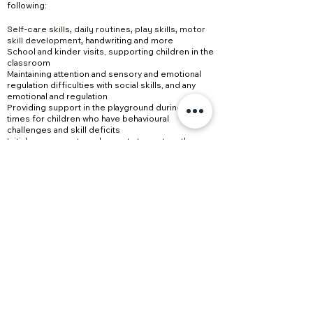
following:
Self-care skills, daily routines, play skills, motor
skill development,
handwriting and more
School and kinder visits, supporting children in the
classroom
Maintaining attention and sensory and emotional
regulation
difficulties with social skills, and any
emotional and regulation
Providing support in the playground during lunch
times for children who have
behavioural
challenges
and skill deficits
Initial assessments and reports to capture the
child’s current level of functioning
Recommendations, strategies, and activities to
support the child’s learning in their home and
school environments and to support teachers and
parents
PO Box 2040 Armstrong Creek VIC 3217
0480 293 555
hello@outsidetheboxedu.com.au
©2024 by Outside The Box Education